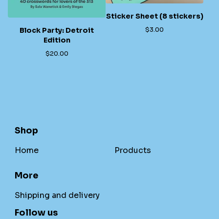
Sticker Sheet (8 stickers)
$
3.00
Block Party: Detroit
Edition
$
20.00
Shop
Home
Products
More
Shipping and delivery
Follow us