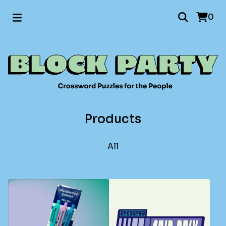
0
Products
All