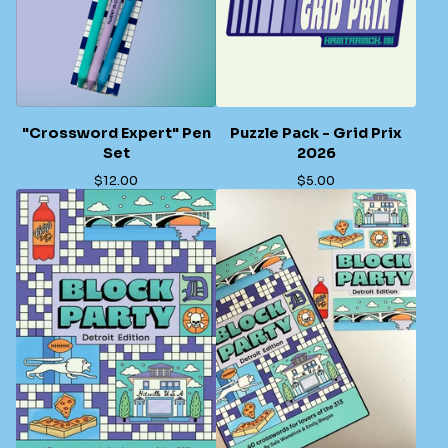
"Crossword Expert" Pen
Puzzle Pack - Grid Prix
Set
2026
$
12.00
$
5.00