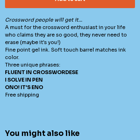
Crossword people will get it...
A must for the crossword enthusiast in your life
who claims they are so good, they never need to
erase (maybe it's you!)
Fine point gel ink. Soft touch barrel matches ink
color.
Three unique phrases:
FLUENT IN CROSSWORDESE
I SOLVE IN PEN
ONO! IT'S ENO
Free shipping
You might also like