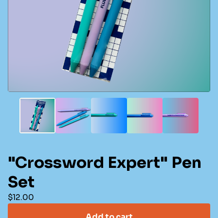
"Crossword Expert" Pen
Set
$
12.00
Add to cart