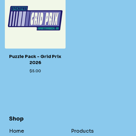
Puzzle Pack - Grid Prix
2026
$
5.00
Shop
Home
Products