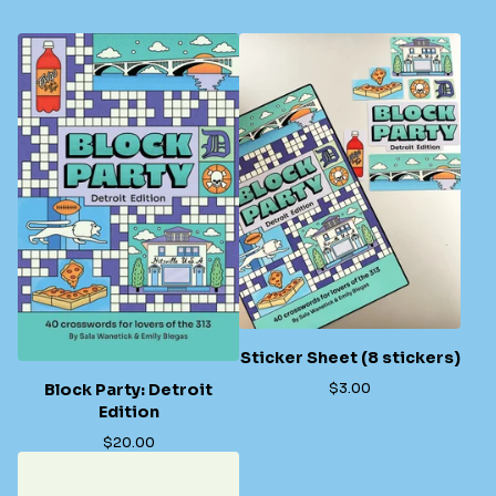
Sticker Sheet (8 stickers)
$
3.00
Block Party: Detroit
Edition
$
20.00