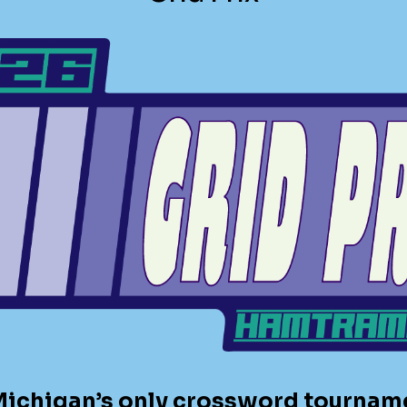
 Michigan’s only crossword tournamen