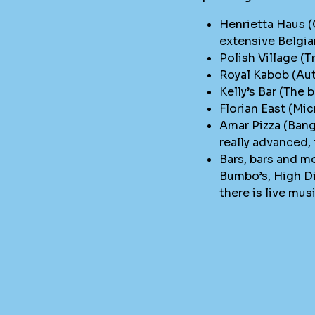
Henrietta Haus (
extensive Belgia
Polish Village (T
Royal Kabob (Aut
Kelly’s Bar (The 
Florian East (Mi
Amar Pizza (Bang
really advanced,
Bars, bars and mo
Bumbo’s, High Di
there is live mus