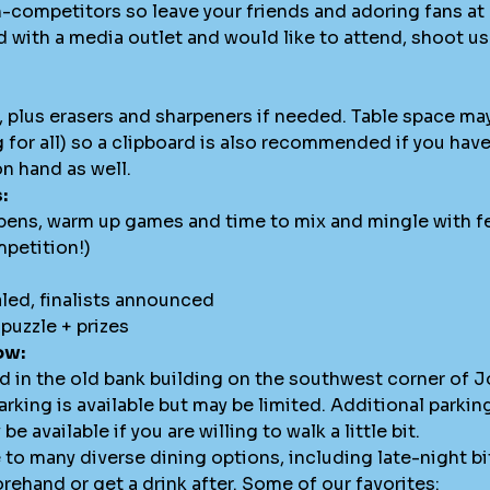
-competitors so leave your friends and adoring fans a
d with a media outlet and would like to attend, shoot u
l, plus erasers and sharpeners if needed. Table space ma
g for all) so a clipboard is also recommended if you hav
n hand as well.
:
pens, warm up games and time to mix and mingle with fe
mpetition!)
aled, finalists announced
puzzle + prizes
ow:
ed in the old bank building on the southwest corner of
arking is available but may be limited. Additional parking 
 available if you are willing to walk a little bit.
o many diverse dining options, including late-night bit
rehand or get a drink after. Some of our favorites: