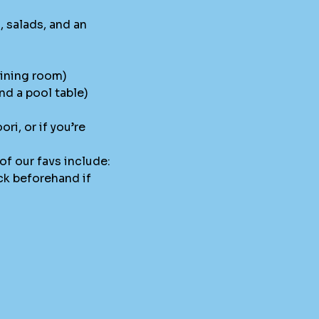
 salads, and an
dining room)
nd a pool table)
i, or if you’re
of our favs include:
ck beforehand if