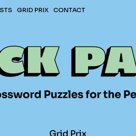
STS
GRID PRIX
CONTACT
Grid Prix