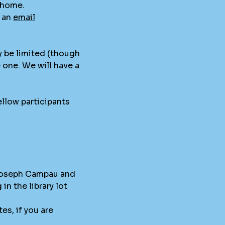
t home.
s an
email
y be limited (though
e one. We will have a
llow participants
 Joseph Campau and
in the library lot
es, if you are