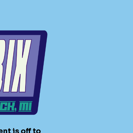
t is off to