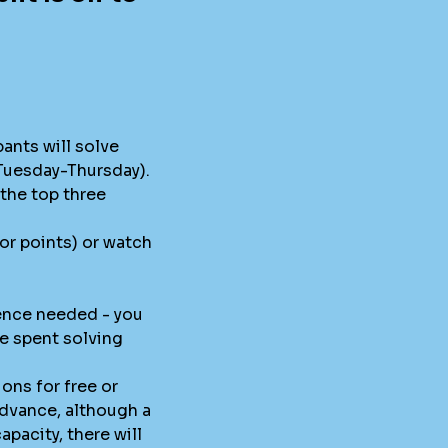
pants will solve
 Tuesday-Thursday).
the top three
for points) or watch
ence needed - you
me spent solving
ions for free or
advance, although a
pacity, there will