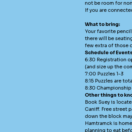
not be room for non
If you are connecte
What to bring:
Your favorite penci
there will be seatin
few extra of those o
Schedule of Events
6:30 Registration o
(and size up the co
7:00 Puzzles 1-3
8:15 Puzzles are tot
8:30 Championship 
Other things to kn
Book Suey is locat
Caniff. Free street p
down the block may be
Hamtramck is home t
planning to eat befo