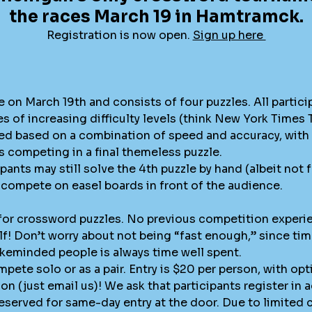
the races March 19 in Hamtramck.
Registration is now open.
Sign up here
e on March 19th and consists of four puzzles. All partici
s of increasing difficulty levels (think New York Times
red based on a combination of speed and accuracy, with 
 competing in a final themeless puzzle.
pants may still solve the 4th puzzle by hand (albeit not 
ey compete on easel boards in front of the audience.
 for crossword puzzles. No previous competition experi
lf! Don’t worry about not being “fast enough,” since ti
ikeminded people is always time well spent.
pete solo or as a pair. Entry is $20 per person, with opt
n (just email us)! We ask that participants register in 
eserved for same-day entry at the door. Due to limited ca