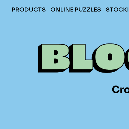
PRODUCTS
ONLINE PUZZLES
STOCKI