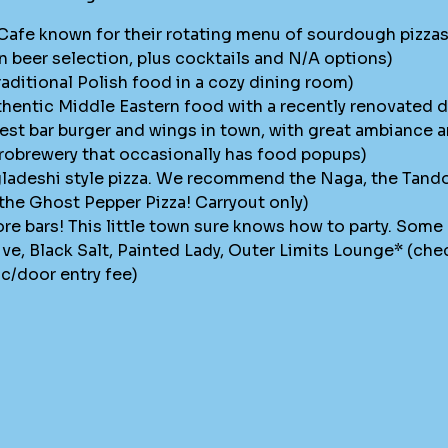
Cafe known for their rotating menu of sourdough pizzas,
n beer selection, plus cocktails and N/A options)
raditional Polish food in a cozy dining room)
hentic Middle Eastern food with a recently renovated 
best bar burger and wings in town, with great ambiance a
crobrewery that occasionally has food popups)
ladeshi style pizza. We recommend the Naga, the Tandoor
 the Ghost Pepper Pizza! Carryout only)
re bars! This little town sure knows how to party. Some 
ve, Black Salt, Painted Lady, Outer Limits Lounge* (che
ic/door entry fee)