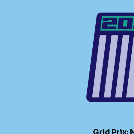
Grid Prix: