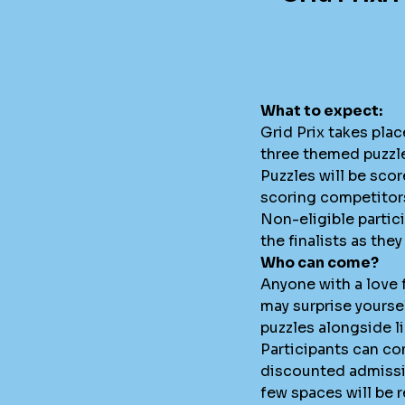
What to expect:
Grid Prix takes plac
three themed puzzle
Puzzles will be sco
scoring competitors
Non-eligible partici
the finalists as th
Who can come?
Anyone with a love
may surprise yourse
puzzles alongside l
Participants can com
discounted admissio
few spaces will be r